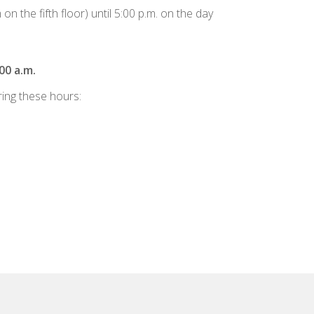
 the fifth floor) until 5:00 p.m. on the day
00 a.m.
ring these hours: