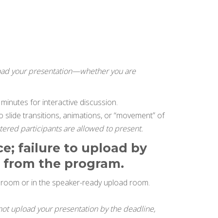
load your presentation—whether you are
minutes for interactive discussion.
o slide transitions, animations, or “movement” of
tered participants are allowed to present.
e; failure to upload by
n from the program.
n room or in the speaker-ready upload room.
 not upload your presentation by the deadline,