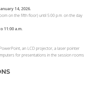
anuary 14, 2026.
om on the fifth floor) until 5:00 p.m. on the day
o 11:00 a.m.
PowerPoint, an LCD projector, a laser pointer
omputers for presentations in the session rooms
ONS