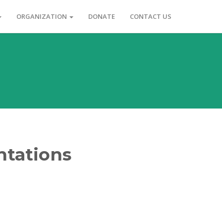
ORGANIZATION
DONATE
CONTACT US
ntations