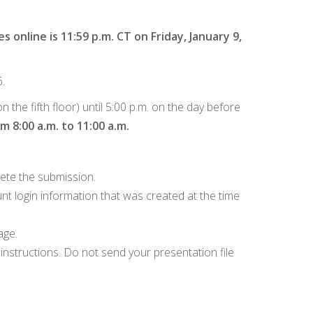
s online is 11:59 p.m. CT on Friday, January 9,
.
the fifth floor) until 5:00 p.m. on the day before
 8:00 a.m. to 11:00 a.m.
ete the submission.
nt login information that was created at the time
age.
instructions. Do not send your presentation file