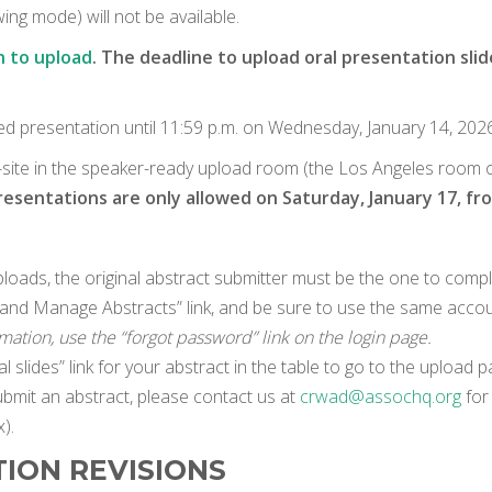
ng mode) will not be available.
n to upload
. The deadline to upload oral presentation slide
ed presentation until 11:59 p.m. on Wednesday, January 14, 2026
n-site in the speaker-ready upload room (the Los Angeles room on 
sentations are only allowed on Saturday, January 17, from
oads, the original abstract submitter must be the one to compl
in and Manage Abstracts” link, and be sure to use the same accou
ormation, use the “forgot password” link on the login page.
l slides” link for your abstract in the table to go to the upload p
ubmit an abstract, please contact us at
crwad@assochq.org
for 
).
TION REVISIONS