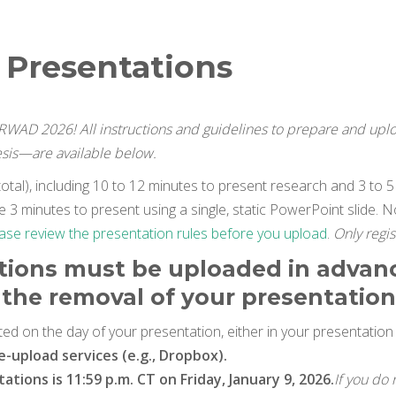
l Presentations
CRWAD 2026! All instructions and guidelines to prepare and up
esis—are available below.
otal), including 10 to 12 minutes to present research and 3 to 5 
 3 minutes to present using a single, static PowerPoint slide. N
ase review the presentation rules before you upload
.
Only regis
tions must be uploaded in advanc
in the removal of your presentatio
ed on the day of your presentation, either in your presentatio
le-upload services (e.g., Dropbox).
tions is 11:59 p.m. CT on Friday, January 9, 2026.
If you do