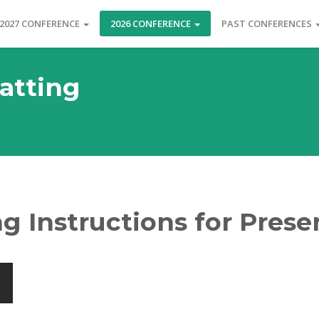
2027 CONFERENCE
2026 CONFERENCE
PAST CONFERENCES
atting
g Instructions for Prese