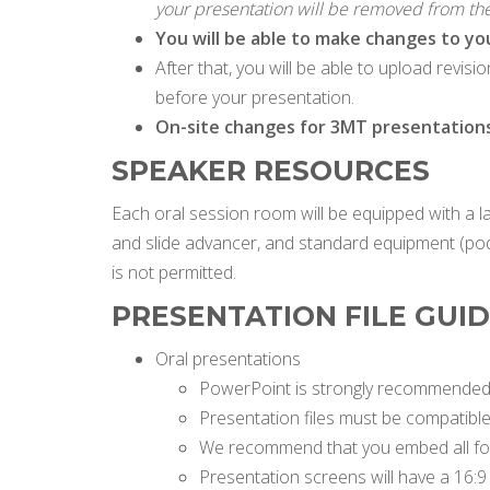
your presentation will be removed from th
You will be able to make changes to yo
After that, you will be able to upload revis
before your presentation.
On-site changes for 3MT presentations a
SPEAKER RESOURCES
Each oral session room will be equipped with a 
and slide advancer, and standard equipment (pod
is not permitted.
PRESENTATION FILE GUI
Oral presentations
PowerPoint is strongly recommended 
Presentation files must be compatibl
We recommend that you embed all font
Presentation screens will have a 16:9