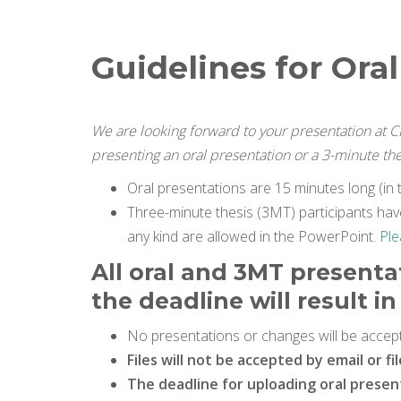
Guidelines for Ora
We are looking forward to your presentation at 
presenting an oral presentation or a 3-minute th
Oral presentations are 15 minutes long (in t
Three-minute thesis (3MT) participants have
any kind are allowed in the PowerPoint.
Ple
All oral and 3MT presenta
the deadline will result 
No presentations or changes will be accept
Files will not be accepted by email or fi
The deadline for uploading oral presenta