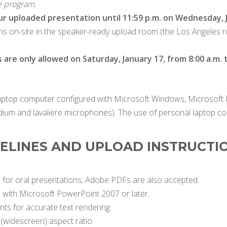
e program.
ur uploaded presentation until 11:59 p.m. on Wednesday, J
ions on-site in the speaker-ready upload room (the Los Angeles ro
re only allowed on Saturday, January 17, from 8:00 a.m. t
laptop computer configured with Microsoft Windows, Microsoft 
ium and lavaliere microphones). The use of personal laptop c
DELINES AND UPLOAD INSTRUCTI
for oral presentations; Adobe PDFs are also accepted.
e with Microsoft PowerPoint 2007 or later.
s for accurate text rendering.
 (widescreen) aspect ratio.