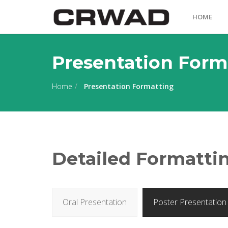
HOME
Presentation Form
Home
Presentation Formatting
Detailed Formattin
Oral Presentation
Poster Presentation