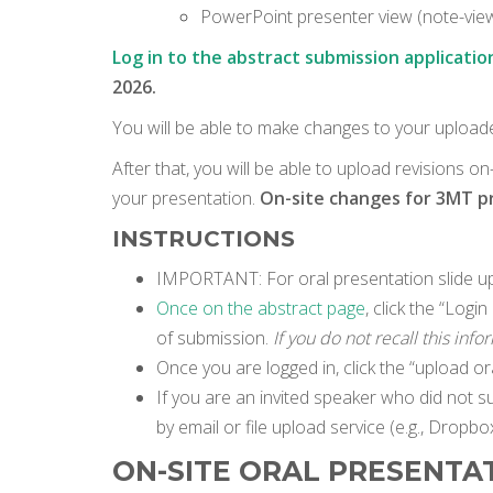
PowerPoint presenter view (note-viewi
Log in to the abstract submission applicatio
2026.
You will be able to make changes to your upload
After that, you will be able to upload revisions o
your presentation.
On-site changes for 3MT pre
INSTRUCTIONS
IMPORTANT: For oral presentation slide upl
Once on the abstract page
, click the “Log
of submission.
If you do not recall this inf
Once you are logged in, click the “upload ora
If you are an invited speaker who did not s
by email or file upload service (e.g., Dropbox
ON-SITE ORAL PRESENTA