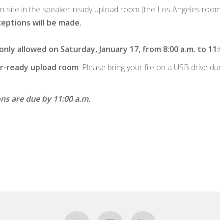
on-site in the speaker-ready upload room (the Los Angeles room on
eptions will be made.
ly allowed on Saturday, January 17, from 8:00 a.m. to 11:
ker-ready upload room
. Please bring your file on a USB drive du
ons are due by 11:00 a.m.