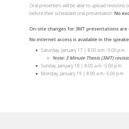
Oral presenters will be able to upload revisions 
before their scheduled oral presentation.
No exc
On-site changes for 3MT presentations are on
No internet access is available in the spea
Saturday, January 17 | 8:00 a.m.–5:00 p.m.
Note: 3 Minute Thesis (3MT) revisi
Sunday, January 18 | 8:00 a.m.–5:00 p.m.
Monday, January 19 | 8:00 a.m.–5:00 p.m.