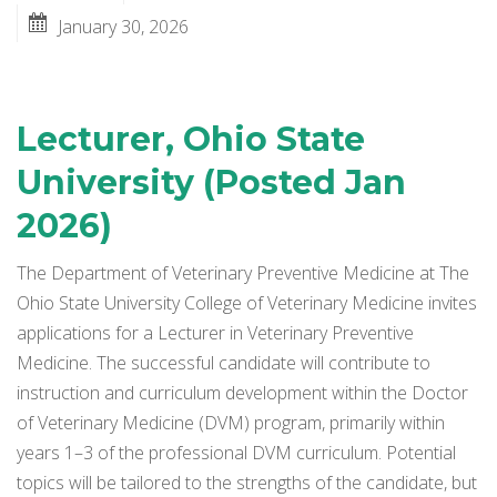
January 30, 2026
Lecturer, Ohio State
University (Posted Jan
2026)
The Department of Veterinary Preventive Medicine at The
Ohio State University College of Veterinary Medicine invites
applications for a Lecturer in Veterinary Preventive
Medicine. The successful candidate will contribute to
instruction and curriculum development within the Doctor
of Veterinary Medicine (DVM) program, primarily within
years 1–3 of the professional DVM curriculum. Potential
topics will be tailored to the strengths of the candidate, but