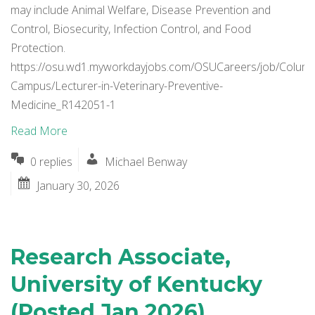
may include Animal Welfare, Disease Prevention and
Control, Biosecurity, Infection Control, and Food
Protection.
https://osu.wd1.myworkdayjobs.com/OSUCareers/job/Colum
Campus/Lecturer-in-Veterinary-Preventive-
Medicine_R142051-1
Read More
0 replies
Michael Benway
January 30, 2026
Research Associate,
University of Kentucky
(Posted Jan 2026)