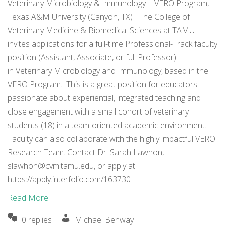
Veterinary Microbiology & Immunology | VERO Program,
Texas A&M University (Canyon, TX) The College of
Veterinary Medicine & Biomedical Sciences at TAMU
invites applications for a full-time Professional-Track faculty
position (Assistant, Associate, or full Professor)
in Veterinary Microbiology and Immunology, based in the
VERO Program. This is a great position for educators
passionate about experiential, integrated teaching and
close engagement with a small cohort of veterinary
students (18) in a team-oriented academic environment.
Faculty can also collaborate with the highly impactful VERO
Research Team. Contact Dr. Sarah Lawhon,
slawhon@cvm.tamu.edu
, or apply at
https://apply.interfolio.com/163730
Read More
0 replies
Michael Benway