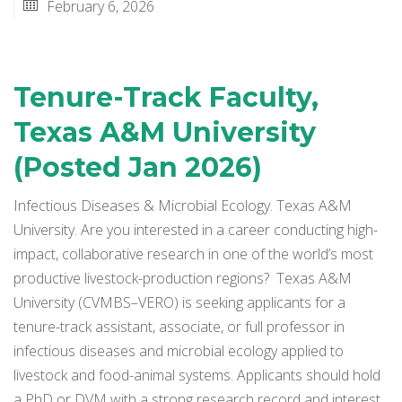
February 6, 2026
Tenure-Track Faculty,
Texas A&M University
(Posted Jan 2026)
Infectious Diseases & Microbial Ecology. Texas A&M
University. Are you interested in a career conducting high-
impact, collaborative research in one of the world’s most
productive livestock-production regions? Texas A&M
University (CVMBS–VERO) is seeking applicants for a
tenure-track assistant, associate, or full professor in
infectious diseases and microbial ecology applied to
livestock and food-animal systems. Applicants should hold
a PhD or DVM with a strong research record and interest