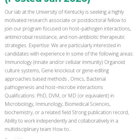
Our lab at the University of Kentucky is seeking a highly
motivated research associate or postdoctoral fellow to
join our program focused on host–pathogen interactions,
antimicrobial resistance, and non-antibiotic therapeutic
strategies. Expertise: We are particularly interested in
candidates with experience in some of the following areas:
Immunology (innate and/or cellular immunity) Organoid
culture systems, Gene knockout or gene-editing
approaches based methods , Omics, Bacterial
pathogenesis and host–microbe interactions
Qualifications: PhD, DVM, or MD (or equivalent) in
Microbiology, Immunology, Biomedical Sciences,
biochemistry, or a related field Strong publication record,
Ability to work independently and collaboratively in a
multidisciplinary team How to...