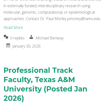
in externally funded, interdisciplinary research using
molecular, genomic, computational, or epidemiological
approaches. Contact Dr. Paul Morley
pmorley@tamu.edu
Read More
0 replies
Michael Benway
January 30, 2026
Professional Track
Faculty, Texas A&M
University (Posted Jan
2026)