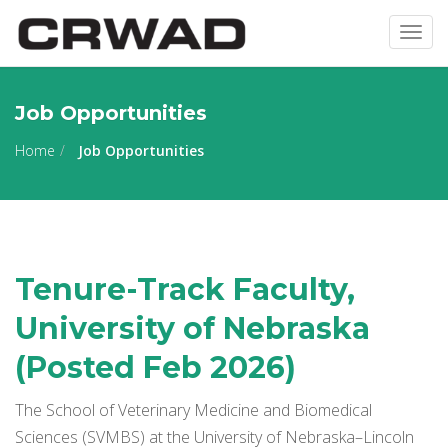
Togg
navig
Job Opportunities
Home
Job Opportunities
Tenure-Track Faculty,
University of Nebraska
(Posted Feb 2026)
The School of Veterinary Medicine and Biomedical
Sciences (SVMBS) at the University of Nebraska–Lincoln