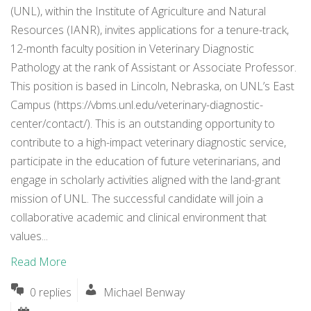
(UNL), within the Institute of Agriculture and Natural
Resources (IANR), invites applications for a tenure-track,
12-month faculty position in Veterinary Diagnostic
Pathology at the rank of Assistant or Associate Professor.
This position is based in Lincoln, Nebraska, on UNL’s East
Campus (https://vbms.unl.edu/veterinary-diagnostic-
center/contact/). This is an outstanding opportunity to
contribute to a high-impact veterinary diagnostic service,
participate in the education of future veterinarians, and
engage in scholarly activities aligned with the land-grant
mission of UNL. The successful candidate will join a
collaborative academic and clinical environment that
values...
Read More
0 replies
Michael Benway