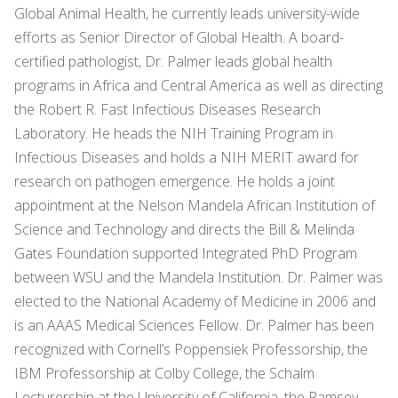
Global Animal Health, he currently leads university-wide
efforts as Senior Director of Global Health. A board-
certified pathologist, Dr. Palmer leads global health
programs in Africa and Central America as well as directing
the Robert R. Fast Infectious Diseases Research
Laboratory. He heads the NIH Training Program in
Infectious Diseases and holds a NIH MERIT award for
research on pathogen emergence. He holds a joint
appointment at the Nelson Mandela African Institution of
Science and Technology and directs the Bill & Melinda
Gates Foundation supported Integrated PhD Program
between WSU and the Mandela Institution. Dr. Palmer was
elected to the National Academy of Medicine in 2006 and
is an AAAS Medical Sciences Fellow. Dr. Palmer has been
recognized with Cornell’s Poppensiek Professorship, the
IBM Professorship at Colby College, the Schalm
Lecturership at the University of California, the Ramsey