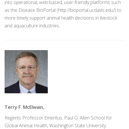
into operational, web-based, user-friendly platforms such
as the Disease BioPortal (http://bioportal.ucdavis.edu/) to
more timely support animal health decisions in livestock
and aquaculture industries.
Terry F. McElwain,
Regents Professor Emeritus, Paul G. Allen School for
Global Animal Health, Washington State University.