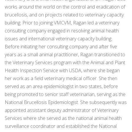
works around the world on the control and eradication of
brucellosis, and on projects related to veterinary capacity
building. Prior to joining VMCVM, Ragan led a veterinary
consulting company engaged in resolving animal health
issues and international veterinary capacity building.
Before initiating her consulting company and after five
years as a small animal practitioner, Ragan transitioned to
the Veterinary Services program with the Animal and Plant
Health Inspection Service with USDA, where she began
her work as a field veterinary medical officer. She then
served as an area epidemiologist in two states, before
being promoted to senior staff veterinarian, serving as the
National Brucellosis Epidemiologist. She subsequently was
appointed assistant deputy administrator of Veterinary
Services where she served as the national animal health
surveillance coordinator and established the National