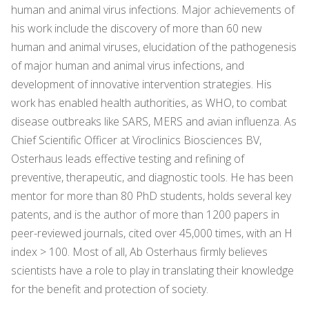
human and animal virus infections. Major achievements of
his work include the discovery of more than 60 new
human and animal viruses, elucidation of the pathogenesis
of major human and animal virus infections, and
development of innovative intervention strategies. His
work has enabled health authorities, as WHO, to combat
disease outbreaks like SARS, MERS and avian influenza. As
Chief Scientific Officer at Viroclinics Biosciences BV,
Osterhaus leads effective testing and refining of
preventive, therapeutic, and diagnostic tools. He has been
mentor for more than 80 PhD students, holds several key
patents, and is the author of more than 1200 papers in
peer-reviewed journals, cited over 45,000 times, with an H
index > 100. Most of all, Ab Osterhaus firmly believes
scientists have a role to play in translating their knowledge
for the benefit and protection of society.