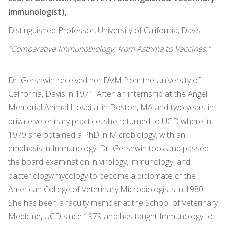
Immunologist),
Distinguished Professor, University of California, Davis.
“Comparative Immunobiology: from Asthma to Vaccines.”
Dr. Gershwin received her DVM from the University of
California, Davis in 1971. After an internship at the Angell
Memorial Animal Hospital in Boston, MA and two years in
private veterinary practice, she returned to UCD where in
1979 she obtained a PhD in Microbiology, with an
emphasis in Immunology. Dr. Gershwin took and passed
the board examination in virology, immunology, and
bacteriology/mycology to become a diplomate of the
American College of Veterinary Microbiologists in 1980.
She has been a faculty member at the School of Veterinary
Medicine, UCD since 1979 and has taught Immunology to