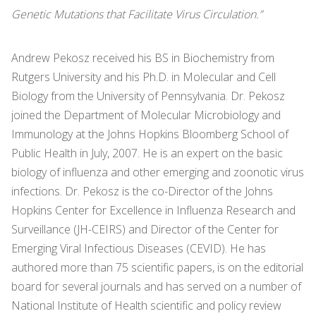
Genetic Mutations that Facilitate Virus Circulation.”
Andrew Pekosz received his BS in Biochemistry from
Rutgers University and his Ph.D. in Molecular and Cell
Biology from the University of Pennsylvania. Dr. Pekosz
joined the Department of Molecular Microbiology and
Immunology at the Johns Hopkins Bloomberg School of
Public Health in July, 2007. He is an expert on the basic
biology of influenza and other emerging and zoonotic virus
infections. Dr. Pekosz is the co-Director of the Johns
Hopkins Center for Excellence in Influenza Research and
Surveillance (JH-CEIRS) and Director of the Center for
Emerging Viral Infectious Diseases (CEVID). He has
authored more than 75 scientific papers, is on the editorial
board for several journals and has served on a number of
National Institute of Health scientific and policy review