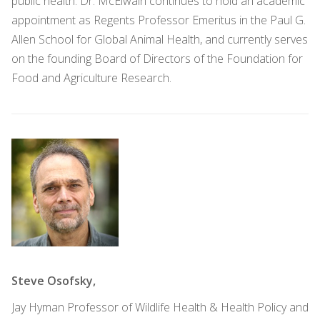
public health. Dr. McElwain continues to hold an academic
appointment as Regents Professor Emeritus in the Paul G.
Allen School for Global Animal Health, and currently serves
on the founding Board of Directors of the Foundation for
Food and Agriculture Research.
Steve Osofsky,
Jay Hyman Professor of Wildlife Health & Health Policy and