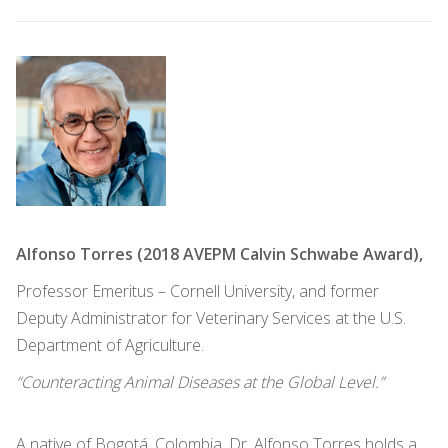
Alfonso Torres (2018 AVEPM Calvin Schwabe Award),
Professor Emeritus – Cornell University, and former
Deputy Administrator for Veterinary Services at the U.S.
Department of Agriculture.
“Counteracting Animal Diseases at the Global Level.”
A native of Bogotá, Colombia, Dr. Alfonso Torres holds a