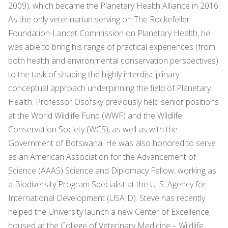
2009), which became the Planetary Health Alliance in 2016.
As the only veterinarian serving on The Rockefeller
Foundation-Lancet Commission on Planetary Health, he
was able to bring his range of practical experiences (from
both health and environmental conservation perspectives)
to the task of shaping the highly interdisciplinary
conceptual approach underpinning the field of Planetary
Health. Professor Osofsky previously held senior positions
at the World Wildlife Fund (WWF) and the Wildlife
Conservation Society (WCS), as well as with the
Government of Botswana. He was also honored to serve
as an American Association for the Advancement of
Science (AAAS) Science and Diplomacy Fellow, working as
a Biodiversity Program Specialist at the U. S. Agency for
International Development (USAID). Steve has recently
helped the University launch a new Center of Excellence,
housed at the College of Veterinary Medicine – Wildlife