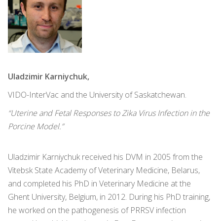
Uladzimir Karniychuk,
VIDO-InterVac and the University of Saskatchewan.
“Uterine and Fetal Responses to Zika Virus Infection in the
Porcine Model.”
Uladzimir Karniychuk received his DVM in 2005 from the
Vitebsk State Academy of Veterinary Medicine, Belarus,
and completed his PhD in Veterinary Medicine at the
Ghent University, Belgium, in 2012. During his PhD training,
he worked on the pathogenesis of PRRSV infection