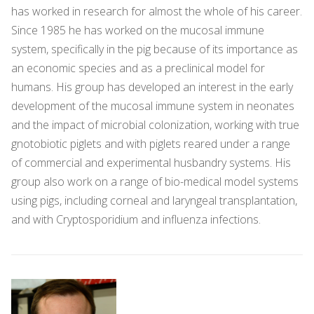
has worked in research for almost the whole of his career.
Since 1985 he has worked on the mucosal immune
system, specifically in the pig because of its importance as
an economic species and as a preclinical model for
humans. His group has developed an interest in the early
development of the mucosal immune system in neonates
and the impact of microbial colonization, working with true
gnotobiotic piglets and with piglets reared under a range
of commercial and experimental husbandry systems. His
group also work on a range of bio-medical model systems
using pigs, including corneal and laryngeal transplantation,
and with Cryptosporidium and influenza infections.