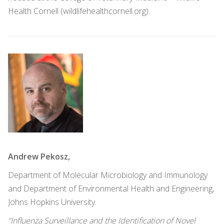
Health Cornell (wildlifehealthcornell.org).
Andrew Pekosz,
Department of Molecular Microbiology and Immunology
and Department of Environmental Health and Engineering,
Johns Hopkins University.
“Influenza Surveillance and the Identification of Novel