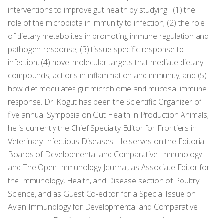
interventions to improve gut health by studying : (1) the
role of the microbiota in immunity to infection; (2) the role
of dietary metabolites in promoting immune regulation and
pathogen-response; (3) tissue-specific response to
infection, (4) novel molecular targets that mediate dietary
compounds; actions in inflammation and immunity; and (5)
how diet modulates gut microbiome and mucosal immune
response. Dr. Kogut has been the Scientific Organizer of
five annual Symposia on Gut Health in Production Animals;
he is currently the Chief Specialty Editor for Frontiers in
Veterinary Infectious Diseases. He serves on the Editorial
Boards of Developmental and Comparative Immunology
and The Open Immunology Journal, as Associate Editor for
the Immunology, Health, and Disease section of Poultry
Science, and as Guest Co-editor for a Special Issue on
Avian Immunology for Developmental and Comparative