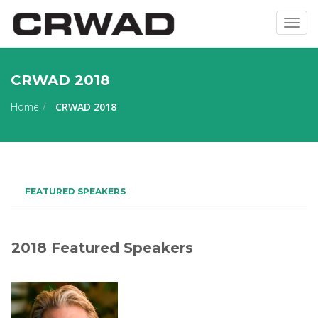
Togg
navig
CRWAD 2018
Home
CRWAD 2018
FEATURED SPEAKERS
2018 Featured Speakers