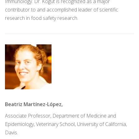
Immunology. Dr. Kogut is recognized as a major
contributor to and accomplished leader of scientific
research in food safety research.
Beatriz Martínez-López,
Associate Professor, Department of Medicine and
Epidemiology, Veterinary School, University of California,
Davis.