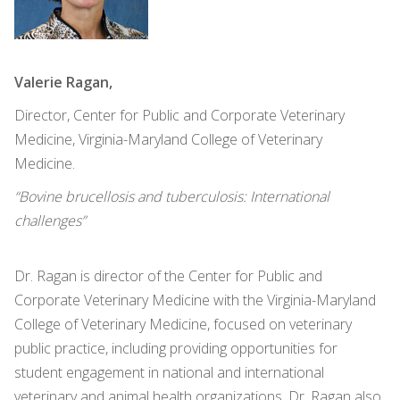
Valerie Ragan,
Director, Center for Public and Corporate Veterinary
Medicine, Virginia-Maryland College of Veterinary
Medicine.
“Bovine brucellosis and tuberculosis: International
challenges”
Dr. Ragan is director of the Center for Public and
Corporate Veterinary Medicine with the Virginia-Maryland
College of Veterinary Medicine, focused on veterinary
public practice, including providing opportunities for
student engagement in national and international
veterinary and animal health organizations. Dr. Ragan also