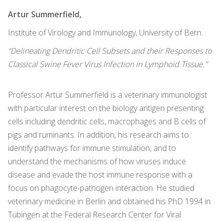
Artur Summerfield,
Institute of Virology and Immunology, University of Bern.
“Delineating Dendritic Cell Subsets and their Responses to
Classical Swine Fever Virus Infection in Lymphoid Tissue.”
Professor Artur Summerfield is a veterinary immunologist
with particular interest on the biology antigen presenting
cells including dendritic cells, macrophages and B cells of
pigs and ruminants. In addition, his research aims to
identify pathways for immune stimulation, and to
understand the mechanisms of how viruses induce
disease and evade the host immune response with a
focus on phagocyte-pathogen interaction. He studied
veterinary medicine in Berlin and obtained his PhD 1994 in
Tübingen at the Federal Research Center for Viral