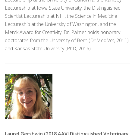
Lectureship at Iowa State University, the Distinguished
Scientist Lectureship at NIH, the Science in Medicine
Lectureship at the University of Washington, and the
Merck Award for Creativity. Dr. Palmer holds honorary
doctorates from the University of Bern (Dr.Med.Vet, 2011)
and Kansas State University (PhD, 2016).
Laurel Gershwin (2018 AAVI Distinguished Veterinary