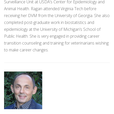
Surveillance Unit at USDA’s Center for Epidemiology and
Animal Health. Ragan attended Virginia Tech before
receiving her DVM from the University of Georgia. She also
completed post-graduate work in biostatistics and
epidemiology at the University of Michigan’s School of
Public Health. She is very engaged in providing career
transition counseling and training for veterinarians wishing
to make career changes.