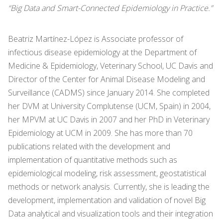
“Big Data and Smart-Connected Epidemiology in Practice.”
Beatriz Martínez-López is Associate professor of
infectious disease epidemiology at the Department of
Medicine & Epidemiology, Veterinary School, UC Davis and
Director of the Center for Animal Disease Modeling and
Surveillance (CADMS) since January 2014. She completed
her DVM at University Complutense (UCM, Spain) in 2004,
her MPVM at UC Davis in 2007 and her PhD in Veterinary
Epidemiology at UCM in 2009. She has more than 70
publications related with the development and
implementation of quantitative methods such as
epidemiological modeling, risk assessment, geostatistical
methods or network analysis. Currently, she is leading the
development, implementation and validation of novel Big
Data analytical and visualization tools and their integration