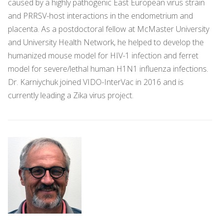
caused by a highly pathogenic East European virus strain
and PRRSV-host interactions in the endometrium and
placenta. As a postdoctoral fellow at McMaster University
and University Health Network, he helped to develop the
humanized mouse model for HIV-1 infection and ferret
model for severe/lethal human H1N1 influenza infections.
Dr. Karniychuk joined VIDO-InterVac in 2016 and is
currently leading a Zika virus project.