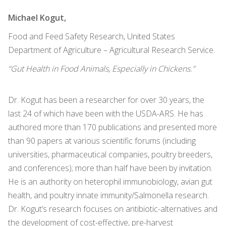
Michael Kogut,
Food and Feed Safety Research, United States
Department of Agriculture – Agricultural Research Service.
“Gut Health in Food Animals, Especially in Chickens.”
Dr. Kogut has been a researcher for over 30 years, the
last 24 of which have been with the USDA-ARS. He has
authored more than 170 publications and presented more
than 90 papers at various scientific forums (including
universities, pharmaceutical companies, poultry breeders,
and conferences); more than half have been by invitation.
He is an authority on heterophil immunobiology, avian gut
health, and poultry innate immunity/Salmonella research.
Dr. Kogut’s research focuses on antibiotic-alternatives and
the development of cost-effective, pre-harvest