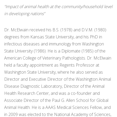
“Impact of animal health at the community/household level
in developing nations”
Dr. McElwain received his B.S. (1978) and D.V.M. (1980)
degrees from Kansas State University, and his PhD in
infectious diseases and immunology from Washington
State University (1986). He is a Diplomate (1985) of the
American College of Veterinary Pathologists. Dr. McElwain
held a faculty appointment as Regents Professor at
Washington State University, where he also served as
Director and Executive Director of the Washington Animal
Disease Diagnostic Laboratory, Director of the Animal
Health Research Center, and was a co-founder and
Associate Director of the Paul G. Allen School for Global
Animal Health. He is a AAAS Medical Sciences Fellow, and
in 2009 was elected to the National Academy of Sciences,