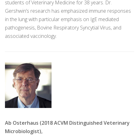
students of Veterinary Medicine for 38 years. Dr.
Gershwin’s research has emphasized immune responses
in the lung with particular emphasis on IgE mediated
pathogenesis, Bovine Respiratory Syncytial Virus, and
associated vaccinology.
Ab Osterhaus (2018 ACVM Distinguished Veterinary
Microbiologist),