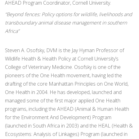
AHEAD Program Coordinator, Cornell University.
“Beyond fences: Policy options for wildlife, livelihoods and
transboundary animal disease management in southern
Africa”
Steven A. Osofsky, DVM is the Jay Hyman Professor of
Wildlife Health & Health Policy at Cornell University’s
College of Veterinary Medicine. Osofsky is one of the
pioneers of the One Health movement, having led the
drafting of the core Manhattan Principles on One World,
One Health in 2004. He has developed, launched and
managed some of the first major applied One Health
programs, including the AHEAD (Animal & Human Health
for the Environment And Development) Program
(launched in South Africa in 2003) and the HEAL (Health &
Ecosystems: Analysis of Linkages) Program (launched in