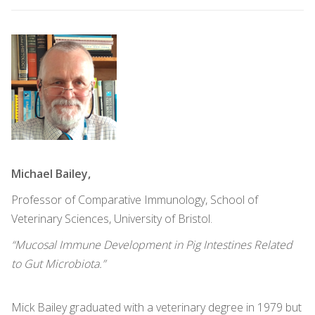
Michael Bailey,
Professor of Comparative Immunology, School of
Veterinary Sciences, University of Bristol.
“Mucosal Immune Development in Pig Intestines Related
to Gut Microbiota.”
Mick Bailey graduated with a veterinary degree in 1979 but