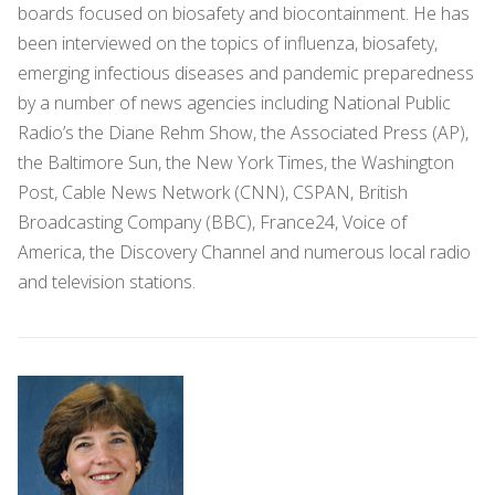
boards focused on biosafety and biocontainment. He has
been interviewed on the topics of influenza, biosafety,
emerging infectious diseases and pandemic preparedness
by a number of news agencies including National Public
Radio’s the Diane Rehm Show, the Associated Press (AP),
the Baltimore Sun, the New York Times, the Washington
Post, Cable News Network (CNN), CSPAN, British
Broadcasting Company (BBC), France24, Voice of
America, the Discovery Channel and numerous local radio
and television stations.