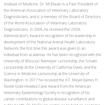
Institute of Medicine. Dr. McElwain is a Past President of
the American Association of Veterinary Laboratory
Diagnosticians, and is a member of the Board of Directors
of the World Association of Veterinary Laboratory
Diagnosticians. In 2006, he received the USDA
Administrator’s Award in recognition of his leadership in
development of the National Animal Health Laboratory
Network, the first time this award was given to an
individual from academia. He has been recognized with the
University of Missouri Niemeyer Lectureship, the Schalm
Lectureship at the University of California-Davis, and the
Science in Medicine Lectureship at the University of
Washington. In 2017 he received the K.F. Meyer/James H.
Steele Gold-Headed Cane Award from the American
Veterinary Epidemiology Society in recognition of his
career contributions to global disease surveillance and