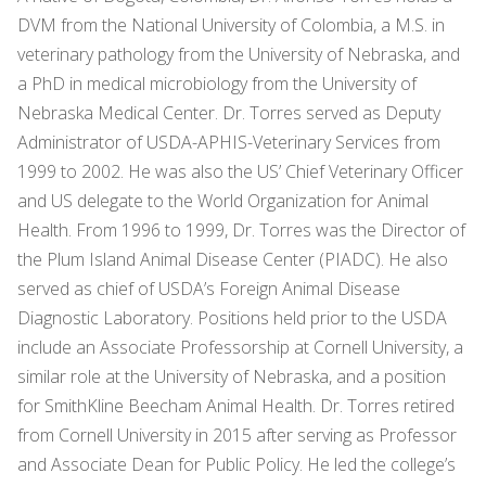
DVM from the National University of Colombia, a M.S. in
veterinary pathology from the University of Nebraska, and
a PhD in medical microbiology from the University of
Nebraska Medical Center. Dr. Torres served as Deputy
Administrator of USDA-APHIS-Veterinary Services from
1999 to 2002. He was also the US’ Chief Veterinary Officer
and US delegate to the World Organization for Animal
Health. From 1996 to 1999, Dr. Torres was the Director of
the Plum Island Animal Disease Center (PIADC). He also
served as chief of USDA’s Foreign Animal Disease
Diagnostic Laboratory. Positions held prior to the USDA
include an Associate Professorship at Cornell University, a
similar role at the University of Nebraska, and a position
for SmithKline Beecham Animal Health. Dr. Torres retired
from Cornell University in 2015 after serving as Professor
and Associate Dean for Public Policy. He led the college’s