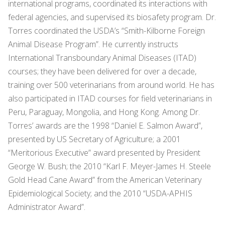
international programs, coordinated its interactions with
federal agencies, and supervised its biosafety program. Dr.
Torres coordinated the USDA’s “Smith-Kilborne Foreign
Animal Disease Program”. He currently instructs
International Transboundary Animal Diseases (ITAD)
courses; they have been delivered for over a decade,
training over 500 veterinarians from around world. He has
also participated in ITAD courses for field veterinarians in
Peru, Paraguay, Mongolia, and Hong Kong. Among Dr.
Torres’ awards are the 1998 “Daniel E. Salmon Award”,
presented by US Secretary of Agriculture; a 2001
“Meritorious Executive” award presented by President
George W. Bush; the 2010 “Karl F. Meyer-James H. Steele
Gold Head Cane Award” from the American Veterinary
Epidemiological Society; and the 2010 “USDA-APHIS
Administrator Award”.