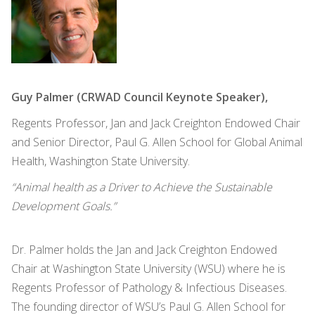
Guy Palmer (CRWAD Council Keynote Speaker),
Regents Professor, Jan and Jack Creighton Endowed Chair
and Senior Director, Paul G. Allen School for Global Animal
Health, Washington State University.
“Animal health as a Driver to Achieve the Sustainable
Development Goals.”
Dr. Palmer holds the Jan and Jack Creighton Endowed
Chair at Washington State University (WSU) where he is
Regents Professor of Pathology & Infectious Diseases.
The founding director of WSU’s Paul G. Allen School for