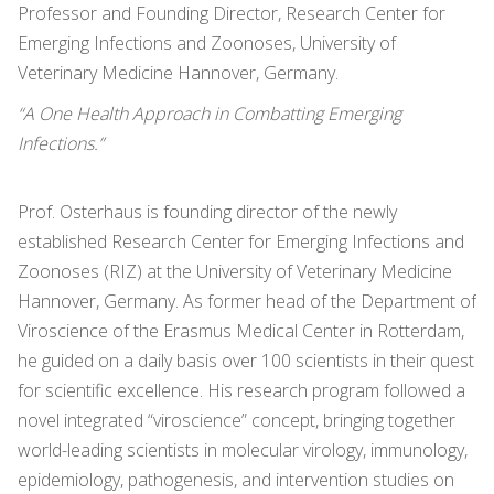
Professor and Founding Director, Research Center for
Emerging Infections and Zoonoses, University of
Veterinary Medicine Hannover, Germany.
“A One Health Approach in Combatting Emerging
Infections.”
Prof. Osterhaus is founding director of the newly
established Research Center for Emerging Infections and
Zoonoses (RIZ) at the University of Veterinary Medicine
Hannover, Germany. As former head of the Department of
Viroscience of the Erasmus Medical Center in Rotterdam,
he guided on a daily basis over 100 scientists in their quest
for scientific excellence. His research program followed a
novel integrated “viroscience” concept, bringing together
world-leading scientists in molecular virology, immunology,
epidemiology, pathogenesis, and intervention studies on