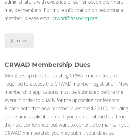
administrators with evidence of earlier accomplishment
may be members. For more information on becoming a
member, please email
crwad@assochq.org
.
Join now
CRWAD Membership Dues
Membership dues for existing CRWAD members are
required to access the CRWAD member registration. New
membership applications must be submitted before the
event in order to qualify for the upcoming conference.
Please note that new member dues are $200.00 including
a one-time application fee. If you do not intend to attend
the next conference, but want to continue to maintain your
CRWAD membership, you may submit your dues as