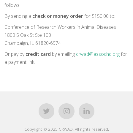
follows:
By sending a
check or money order
for $150.00 to:
Conference of Research Workers in Animal Diseases
1800 S Oak St Ste 100
Champaign, IL 61820-6974
Or pay by
credit card
by emailing
crwad@assochq.org
for
a payment link.
Copyright © 2025 CRWAD. All rights reserved.