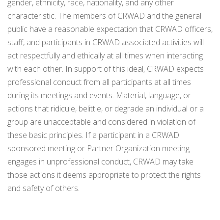
gender, ethnicity, race, nationality, and any other
characteristic. The members of CRWAD and the general
public have a reasonable expectation that CRWAD officers,
staff, and participants in CRWAD associated activities will
act respectfully and ethically at all times when interacting
with each other. In support of this ideal, CRWAD expects
professional conduct from all participants at all times
during its meetings and events. Material, language, or
actions that ridicule, belittle, or degrade an individual or a
group are unacceptable and considered in violation of
these basic principles. If a participant in a CRWAD
sponsored meeting or Partner Organization meeting
engages in unprofessional conduct, CRWAD may take
those actions it deems appropriate to protect the rights
and safety of others.