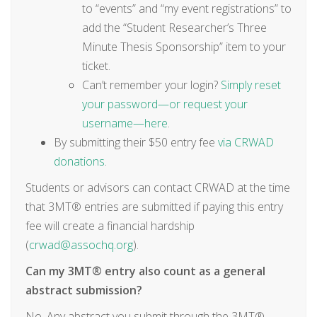
to “events” and “my event registrations” to
add the “Student Researcher’s Three
Minute Thesis Sponsorship” item to your
ticket.
Can’t remember your login?
Simply reset
your password—or request your
username—here
.
By submitting their $50 entry fee
via CRWAD
donations
.
Students or advisors can contact CRWAD at the time
that 3MT® entries are submitted if paying this entry
fee will create a financial hardship
(
crwad@assochq.org
).
Can my 3MT® entry also count as a general
abstract submission?
No. Any abstract you submit through the 3MT®