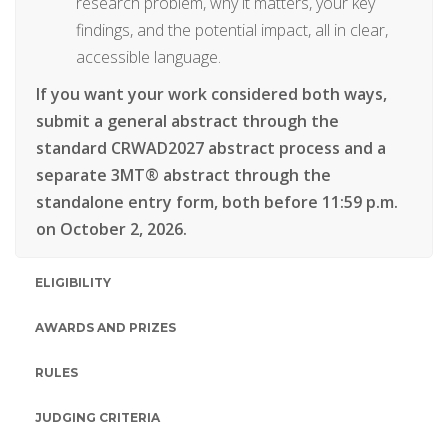
research problem, why it matters, your key
findings, and the potential impact, all in clear,
accessible language.
If you want your work considered both ways,
submit a general abstract through the
standard CRWAD2027 abstract process and a
separate 3MT® abstract through the
standalone entry form, both before 11:59 p.m.
on October 2, 2026.
ELIGIBILITY
AWARDS AND PRIZES
RULES
JUDGING CRITERIA