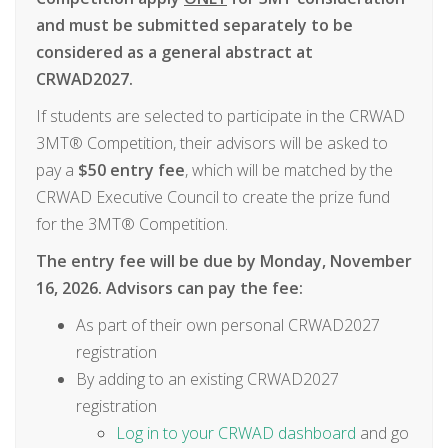
and must be submitted separately to be
considered as a general abstract at
CRWAD2027.
If students are selected to participate in the CRWAD
3MT® Competition, their advisors will be asked to
pay a
$50 entry fee
, which will be matched by the
CRWAD Executive Council to create the prize fund
for the 3MT® Competition.
The entry fee will be due by Monday, November
16, 2026. Advisors can pay the fee:
As part of their own personal CRWAD2027
registration
By adding to an existing CRWAD2027
registration
Log in to your CRWAD dashboard
and go