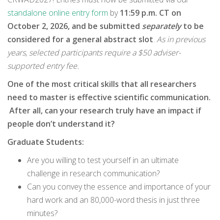
standalone online entry form
by
11:59 p.m. CT on
October 2, 2026, and be submitted
separately
to be
considered for a general abstract slot
.
As in previous
years, selected participants require a $50 adviser-
supported entry fee.
One of the most critical skills that all researchers
need to master is effective scientific communication.
After all, can your research truly have an impact if
people don’t understand it?
Graduate Students:
Are you willing to test yourself in an ultimate
challenge in research communication?
Can you convey the essence and importance of your
hard work and an 80,000-word thesis in just three
minutes?