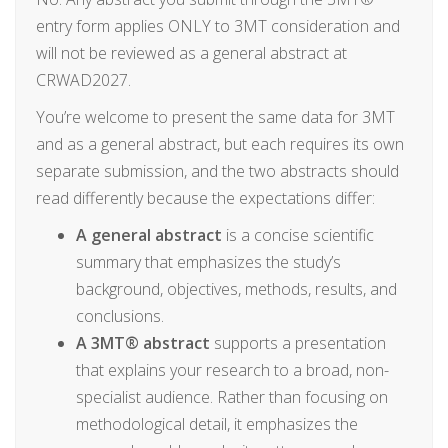
entry form applies ONLY to 3MT consideration and
will not be reviewed as a general abstract at
CRWAD2027.
You’re welcome to present the same data for 3MT
and as a general abstract, but each requires its own
separate submission, and the two abstracts should
read differently because the expectations differ:
A general abstract
is a concise scientific
summary that emphasizes the study’s
background, objectives, methods, results, and
conclusions.
A 3MT® abstract
supports a presentation
that explains your research to a broad, non-
specialist audience. Rather than focusing on
methodological detail, it emphasizes the