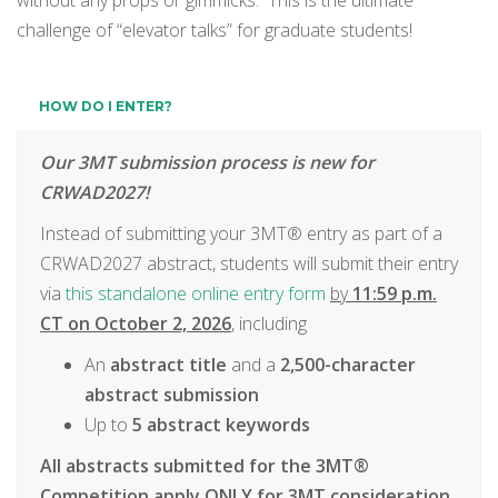
without any props or gimmicks. This is the ultimate
challenge of “elevator talks” for graduate students!
HOW DO I ENTER?
Our 3MT submission process is new for
CRWAD2027!
Instead of submitting your 3MT® entry as part of a
CRWAD2027 abstract, students will submit their entry
via
this standalone online entry form
by
11:59 p.m.
CT on
October 2, 2026
, including
An
abstract
title
and a
2,500-character
abstract submission
Up to
5 abstract keywords
All abstracts submitted for the 3MT®
Competition apply
ONLY
for 3MT consideration