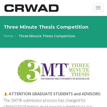
Togg
navig
Three Minute Thesis Competition
Home
Three Minute Thesis Competition
ATTENTION GRADUATE STUDENTS and ADVISORS:
The 3MT® submission process has changed for
CRWAD2027! Entries must now be submitted via our