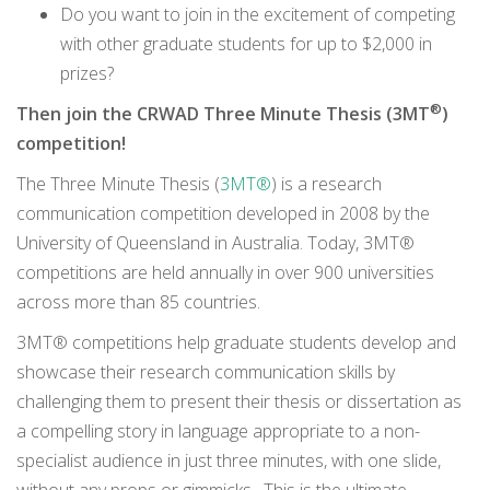
Do you want to join in the excitement of competing
with other graduate students for up to $2,000 in
prizes?
®
Then join the CRWAD Three Minute Thesis (3MT
)
competition!
The Three Minute Thesis (
3MT®
) is a research
communication competition developed in 2008 by the
University of Queensland in Australia. Today, 3MT®
competitions are held annually in over 900 universities
across more than 85 countries.
3MT® competitions help graduate students develop and
showcase their research communication skills by
challenging them to present their thesis or dissertation as
a compelling story in language appropriate to a non-
specialist audience in just three minutes, with one slide,